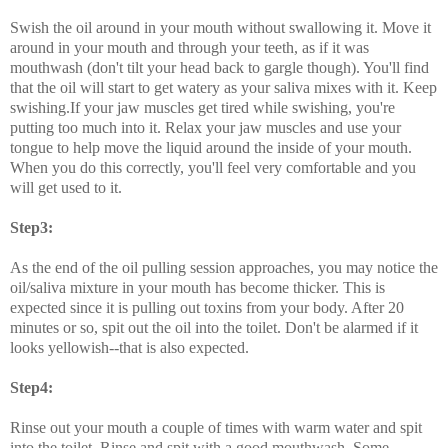
Swish the oil around in your mouth without swallowing it. Move it
around in your mouth and through your teeth, as if it was
mouthwash (don't tilt your head back to gargle though). You'll find
that the oil will start to get watery as your saliva mixes with it. Keep
swishing.If your jaw muscles get tired while swishing, you're
putting too much into it. Relax your jaw muscles and use your
tongue to help move the liquid around the inside of your mouth.
When you do this correctly, you'll feel very comfortable and you
will get used to it.
Step3:
As the end of the oil pulling session approaches, you may notice the
oil/saliva mixture in your mouth has become thicker. This is
expected since it is pulling out toxins from your body. After 20
minutes or so, spit out the oil into the toilet. Don't be alarmed if it
looks yellowish--that is also expected.
Step4:
Rinse out your mouth a couple of times with warm water and spit
into the toilet. Rinse and spit with a good mouthwash. Some