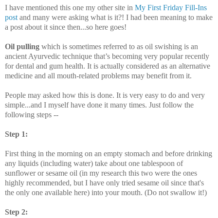
I have mentioned this one my other site in
My First Friday Fill-Ins
post
and many were asking what is it?! I had been meaning to make
a post about it since then...so here goes!
Oil pulling
which is sometimes referred to as oil swishing is an
ancient
Ayurvedic
technique that’s becoming very popular recently
for dental and gum health. It is actually considered as an alternative
medicine and all mouth-related problems may benefit from it.
People may asked how this is done. It is very easy to do and very
simple...and I myself have done it many times. Just follow the
following steps --
Step 1:
First thing in the morning on an empty stomach and before drinking
any liquids (including water) take about one tablespoon of
sunflower or sesame oil (in my research this two were the ones
highly recommended, but I have only tried sesame oil since that's
the only one available here) into your mouth. (Do not swallow it!)
Step 2: