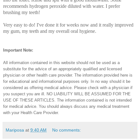
recommends hydrogen peroxide diluted with water. I prefer
brushing my teeth!
Very easy to do! I've done it for weeks now and it really improved
my gum, my teeth and my overall oral hygiene.
Important Note:
All information contained in this website should not be used as a
substitute for the advice of an appropriately qualified and licensed
physician or other health care provider. The information provided here is
for educational and informational purposes only. In no way should it be
considered as offering medical advice. Please check with a physician if
you suspect you are ill. NO LIABILITY WILL BE ASSUMED FOR THE
USE OF THESE ARTICLES. The information contained is not intended
for medical advice. You should always discuss any medical treatment
with your Health Care Provider.
Mariposa
at
9:40 AM
No comments: