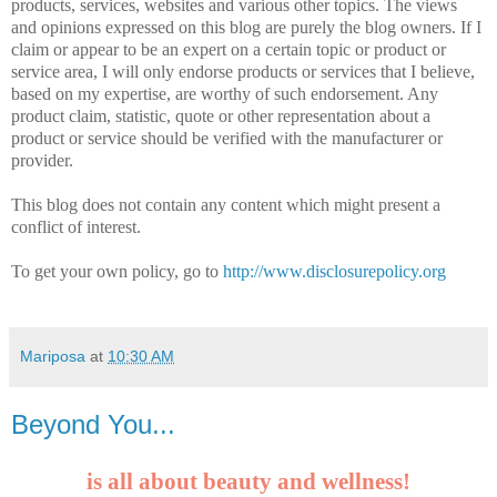
products, services, websites and various other topics. The views
and opinions expressed on this blog are purely the blog owners. If I
claim or appear to be an expert on a certain topic or product or
service area, I will only endorse products or services that I believe,
based on my expertise, are worthy of such endorsement. Any
product claim, statistic, quote or other representation about a
product or service should be verified with the manufacturer or
provider.
This blog does not contain any content which might present a
conflict of interest.
To get your own policy, go to
http://www.disclosurepolicy.org
Mariposa
at
10:30 AM
Beyond You...
is all about beauty and wellness!