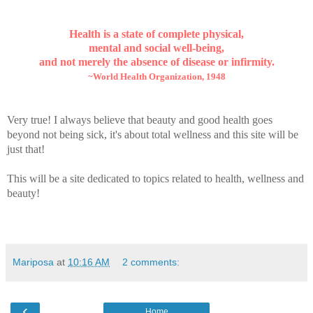
Health is a state of complete physical,
mental and social well-being,
and not merely the absence of disease or infirmity.
~World Health Organization, 1948
Very true! I always believe that beauty and good health goes
beyond not being sick, it's about total wellness and this site will be
just that!
This will be a site dedicated to topics related to health, wellness and
beauty!
Mariposa
at
10:16 AM
2 comments:
‹
Home