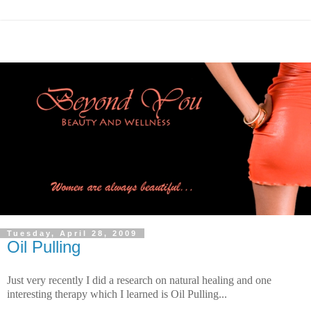
Tuesday, April 28, 2009
Oil Pulling
Just very recently I did a research on natural healing and one
interesting therapy which I learned is Oil Pulling...