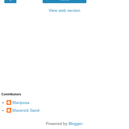
View web version
Contributors
Mariposa
Maverick Sand
Powered by
Blogger
.