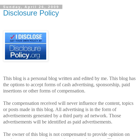
Sunday, April 26, 2009
Disclosure Policy
This blog is a personal blog written and edited by me.
This blog has
the options to accept forms of cash advertising, sponsorship, paid
insertions or other forms of compensation.
The compensation received will never influence the content, topics
or posts made in this blog. All advertising is in the form of
advertisements generated by a third party ad network. Those
advertisements will be identified as paid advertisements.
The owner of this blog is not compensated to provide opinion on