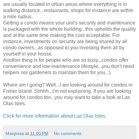
are usually located in urban areas where everything is in
walking distance...restaurants, shops for instance are within
a mile radius.
Getting a condo means your unit's security and maintenance
is packaged with the whole building...this upholds the quality
and at the same time making the cost acceptable. For
instance, investments on security are being shared by all
condo owners...as opposed to you investing them all by
yourself in your house.
Another thing is for people who are so busy...condos offer
convenience and low-maintenance lifestyle...you don't need
helpers nor gardeners to maintain them for you. :)
Where am I going? Well...I am looking around for condos in
Fisher Island. Shhhh...I'm not explaining. If you are looking
around for condos too...you may want to take a look at Las
Olas Isles.
Click for more information about Las Olas Isles
.
Mariposa
at
11:00 PM
No comments: