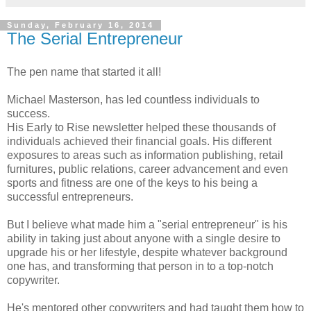
Sunday, February 16, 2014
The Serial Entrepreneur
The pen name that started it all!
Michael Masterson, has led countless individuals to
success.
His Early to Rise newsletter helped these thousands of
individuals achieved their financial goals. His different
exposures to areas such as information publishing, retail
furnitures, public relations, career advancement and even
sports and fitness are one of the keys to his being a
successful entrepreneurs.
But I believe what made him a "serial entrepreneur" is his
ability in taking just about anyone with a single desire to
upgrade his or her lifestyle, despite whatever background
one has, and transforming that person in to a top-notch
copywriter.
He's mentored other copywriters and had taught them how to