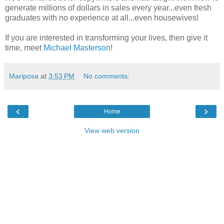
generate millions of dollars in sales every year...even fresh
graduates with no experience at all...even housewives!
If you are interested in transforming your lives, then give it
time, meet
Michael Masterson
!
Mariposa
at
3:53 PM
No comments:
‹
›
Home
View web version