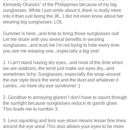
Kennedy Onassis" of the Philippines because of my big
sunglasses. While I just smile about it, there is really more
into it than just being the JK...I did not even know about her
wearing big sunglasses. LOL
Summer is here...and time to bring those sunglasses out!
Let me share with you several benefits in wearing
sunglasses...and trust me I'm not trying to hide every time
you see me wearing one...especially a big one!
1. I can't stand having dry eyes...and most of the time when
we are outdoors, the wind just make our eyes dry...and
sometimes itchy. Sunglasses, especially the wrap-around
the eye style block the wind and the dust and whatever it
carries...no more dry-eye syndrome! :)
2. Goodbye to annoying glares! I don't have to squint through
the sunlight because sunglasses reduce its garish glare.
This leads me to number 3.
3. Less squinting and less eye strain means lesser fine lines
around the eye area! This also allows your eyes to be more