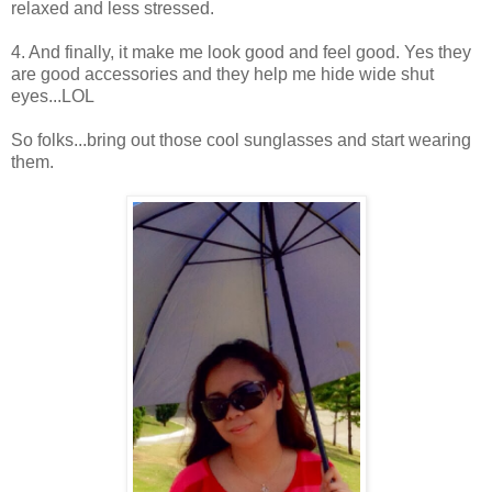
relaxed and less stressed.
4. And finally, it make me look good and feel good. Yes they
are good accessories and they help me hide wide shut
eyes...LOL
So folks...bring out those cool sunglasses and start wearing
them.