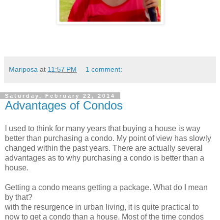
Mariposa
at
11:57 PM
1 comment:
Saturday, February 22, 2014
Advantages of Condos
I used to think for many years that buying a house is way
better than purchasing a condo. My point of view has slowly
changed within the past years. There are actually several
advantages as to why purchasing a condo is better than a
house.
Getting a condo means getting a package. What do I mean
by that?
with the resurgence in urban living, it is quite practical to
now to get a condo than a house. Most of the time condos