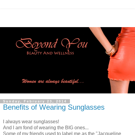
Sunday, February 23, 2014
Benefits of Wearing Sunglasses
I always wear sunglasses!
And I am fond of wearing the BIG ones...
Some of my friends used to label me as the "Jacqueline